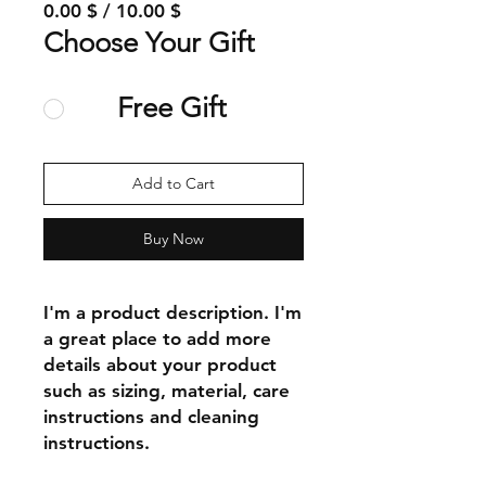
0.00 $ / 10.00 $
Choose Your Gift
Free Gift
Add to Cart
Buy Now
I'm a product description. I'm 
a great place to add more 
details about your product 
such as sizing, material, care 
instructions and cleaning 
instructions.