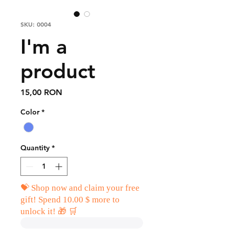
SKU: 0004
I'm a
product
Price
15,00 RON
Color
*
Quantity
*
💝 Shop now and claim your free
gift! Spend 10.00 $ more to
unlock it! 🎁 🛒