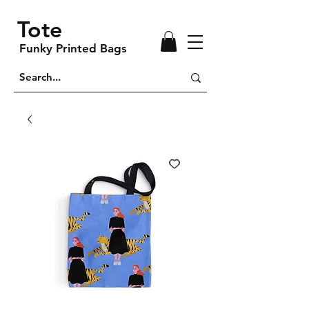
Tote
Funky Printed Bags