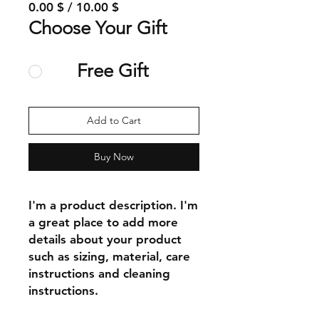
0.00 $ / 10.00 $
Choose Your Gift
Free Gift
Add to Cart
Buy Now
I'm a product description. I'm 
a great place to add more 
details about your product 
such as sizing, material, care 
instructions and cleaning 
instructions.