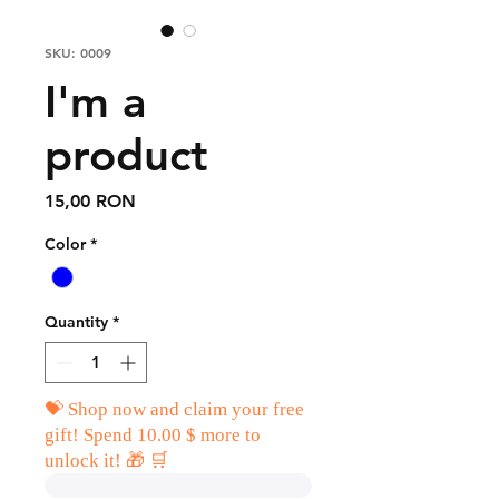
SKU: 0009
I'm a
product
Price
15,00 RON
Color
*
Quantity
*
💝 Shop now and claim your free
gift! Spend 10.00 $ more to
unlock it! 🎁 🛒