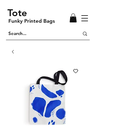
Tote
Funky Printed Bags