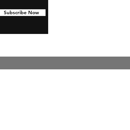
Subscribe Now