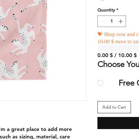
Quantity
*
💝 Shop now and cl
10.00 $ more to un
0.00 $ / 10.00 $
Choose You
Free 
Add to Cart
I'm a great place to add more 
uch as sizing, material, care 