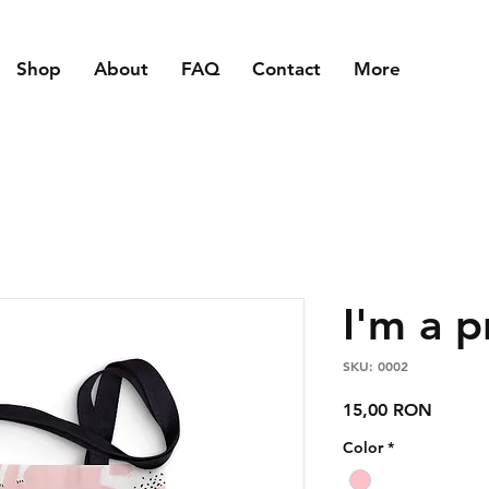
Shop
About
FAQ
Contact
More
I'm a 
SKU: 0002
Price
15,00 RON
Color
*