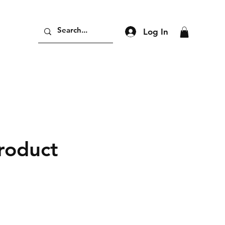
Log In
product