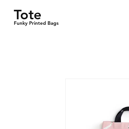
Tote
Funky Printed Bags