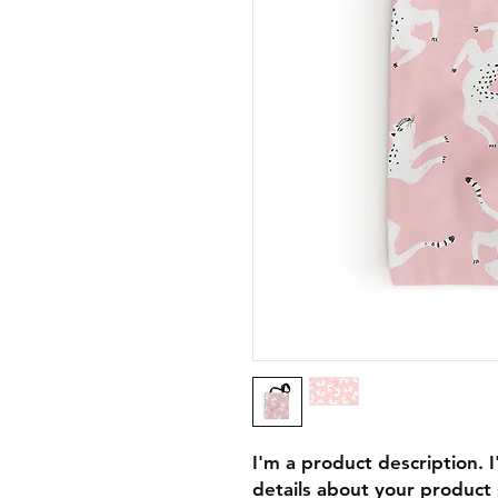
I'm a product description. 
details about your product s