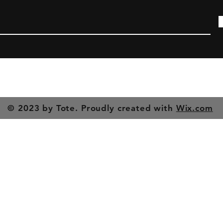
© 2023 by Tote. Proudly created with
Wix.com