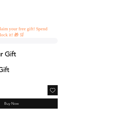
aim your free gift! Spend
lock it! 🎁 🛒
r Gift
Gift
Buy Now