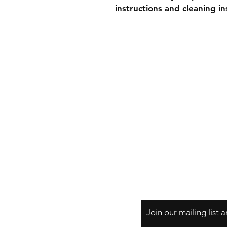
instructions and cleaning in
Shipping & Retur
Store Policy
Payment Method
Join our mailing list