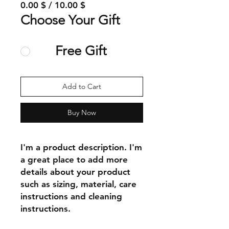
0.00 $ / 10.00 $
Choose Your Gift
Free Gift
Add to Cart
Buy Now
I'm a product description. I'm 
a great place to add more 
details about your product 
such as sizing, material, care 
instructions and cleaning 
instructions.