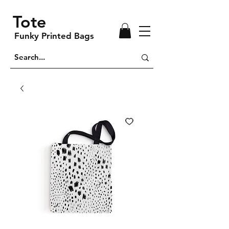
Tote
Funky Printed Bags