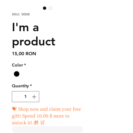
SKU: 0008
I'm a
product
Price
15,00 RON
Color
*
Quantity
*
💝 Shop now and claim your free
gift! Spend 10.00 $ more to
unlock it! 🎁 🛒