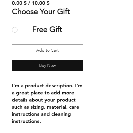
0.00 $ / 10.00 $
Choose Your Gift
Free Gift
Add to Cart
Buy Now
I'm a product description. I'm 
a great place to add more 
details about your product 
such as sizing, material, care 
instructions and cleaning 
instructions.