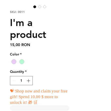
SKU: 0011
I'm a
product
Price
15,00 RON
Color
*
Quantity
*
💝 Shop now and claim your free
gift! Spend 10.00 $ more to
unlock it! 🎁 🛒