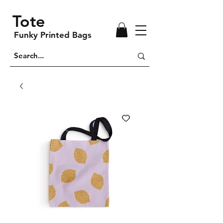
Tote
Funky Printed Bags